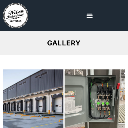
GALLERY