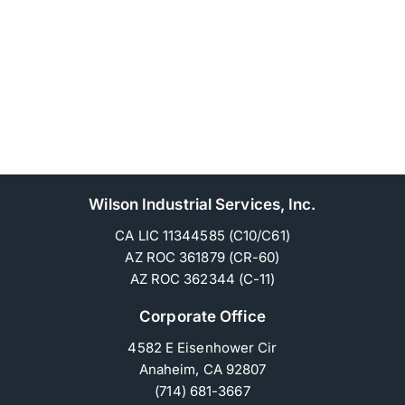
Wilson Industrial Services, Inc.
CA LIC 11344585 (C10/C61)
AZ ROC 361879 (CR-60)
AZ ROC 362344 (C-11)
Corporate Office
4582 E Eisenhower Cir
Anaheim, CA 92807
(714) 681-3667